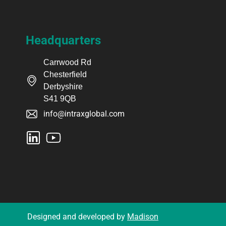
Headquarters
Carrwood Rd
Chesterfield
Derbyshire
S41 9QB
info@intraxglobal.com
Designed and developed by
Madison