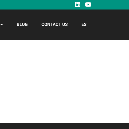
BLOG
CONTACT US
ES