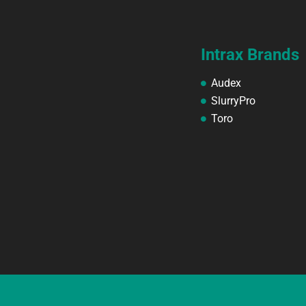
Intrax Brands
Audex
SlurryPro
Toro