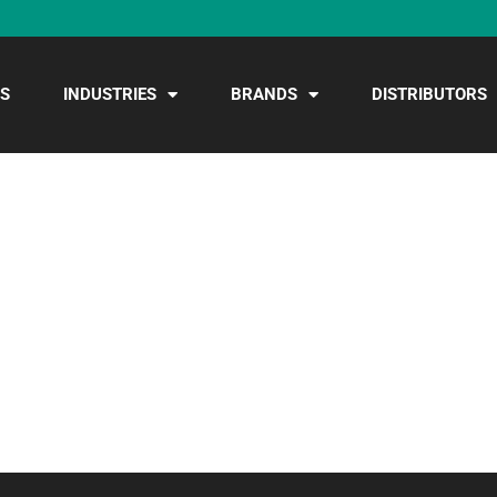
S
INDUSTRIES
BRANDS
DISTRIBUTORS