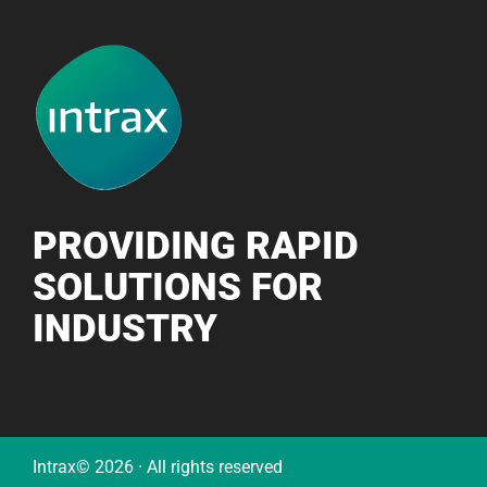
PROVIDING RAPID
SOLUTIONS FOR
INDUSTRY
Intrax© 2026 · All rights reserved