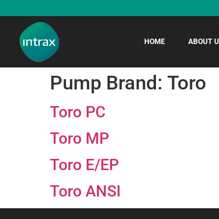
HOME
ABOUT U
Pump Brand:
Toro
Toro PC
Toro MP
Toro E/EP
Toro ANSI