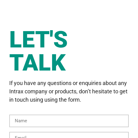
LET'S
TALK
If you have any questions or enquiries about any
Intrax company or products, don’t hesitate to get
in touch using using the form.