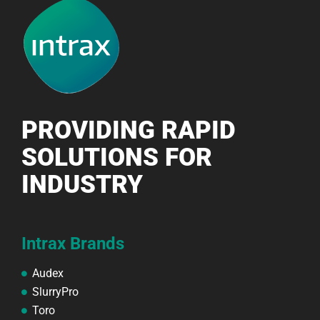
PROVIDING RAPID
SOLUTIONS FOR
INDUSTRY
Intrax Brands
Audex
SlurryPro
Toro