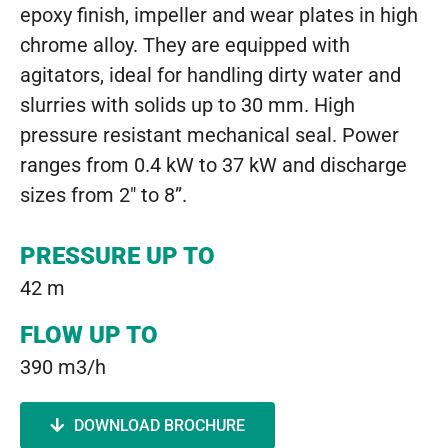
epoxy finish, impeller and wear plates in high
chrome alloy. They are equipped with
agitators, ideal for handling dirty water and
slurries with solids up to 30 mm. High
pressure resistant mechanical seal. Power
ranges from 0.4 kW to 37 kW and discharge
sizes from 2″ to 8”.
PRESSURE UP TO
42 m
FLOW UP TO
390 m3/h
DOWNLOAD BROCHURE