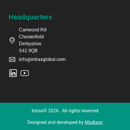
Headquarters
Carrwood Rd
Chesterfield
Derbyshire
S41 9QB
info@intraxglobal.com
Intrax© 2026 · All rights reserved
Designed and developed by
Madison