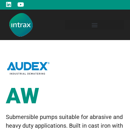
AW
Submersible pumps suitable for abrasive and
heavy duty applications. Built in cast iron with